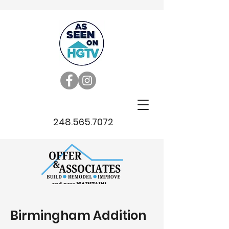
248.565.7072
Birmingham Addition