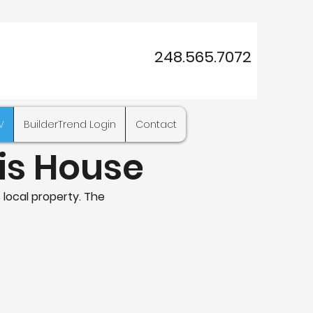
248.565.7072
V
BuilderTrend Login
Contact
his House
 local property. The