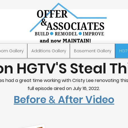
oom Gallery
Additions Gallery
Basement Gallery
HGT
on HGTV'S Steal T
s had a great time working with Cristy Lee renovating this
full episode aired on July 16, 2022.
Before
After Video
&