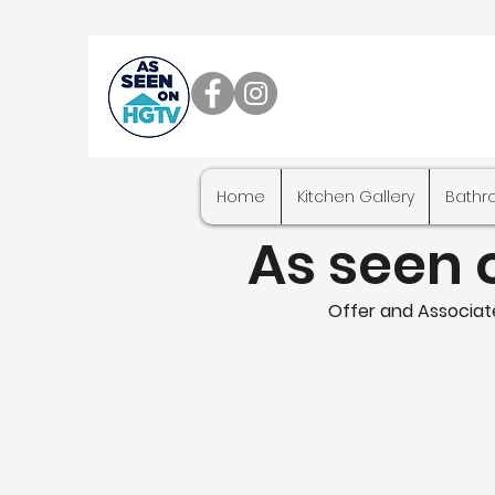
Home
Kitchen Gallery
Bathr
As seen 
Offer and Associate